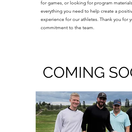
for games, or looking for program materials,
everything you need to help create a positi
experience for our athletes. Thank you for 
commitment to the team.
COMING S