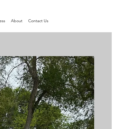
ess
About
Contact Us