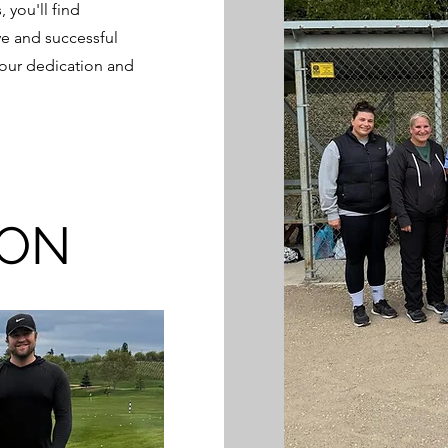
 you'll find
ve and successful
your dedication and
OON