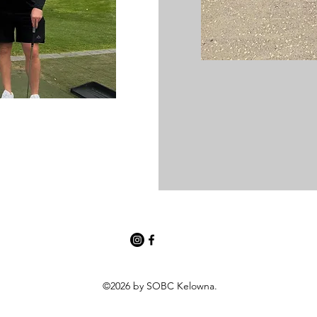
©2026 by SOBC Kelowna.