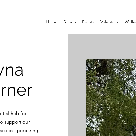
Home
Sports
Events
Volunteer
Welln
wna
rner
tral hub for
to support our
actices, preparing