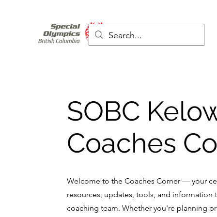
SOBC Kelo
Coaches Co
Welcome to the Coaches Corner — your cen
resources, updates, tools, and information 
coaching team. Whether you're planning pr