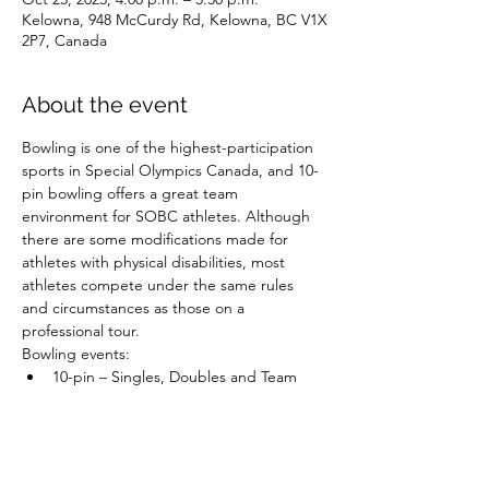
Kelowna, 948 McCurdy Rd, Kelowna, BC V1X
2P7, Canada
About the event
Bowling is one of the highest-participation 
sports in Special Olympics Canada, and 10-
pin bowling offers a great team 
environment for SOBC athletes. Although 
there are some modifications made for 
athletes with physical disabilities, most 
athletes compete under the same rules 
and circumstances as those on a 
professional tour.
Bowling events:
10-pin – Singles, Doubles and Team 
Competition