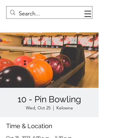
10 - Pin Bowling
Wed, Oct 25
  |  
Kelowna
Time & Location
Oct 25, 2023, 4:00 p.m. – 5:30 p.m.