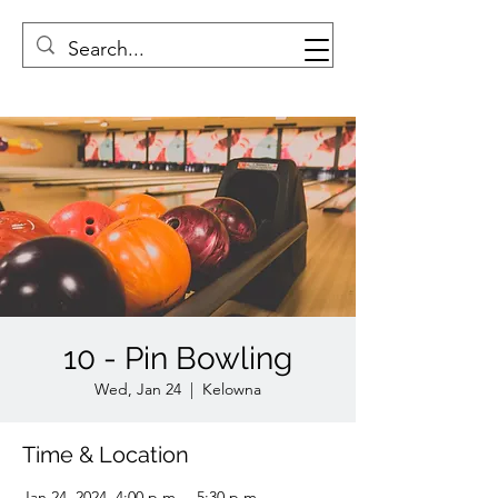
10 - Pin Bowling
Wed, Jan 24
  |  
Kelowna
Time & Location
Jan 24, 2024, 4:00 p.m. – 5:30 p.m.