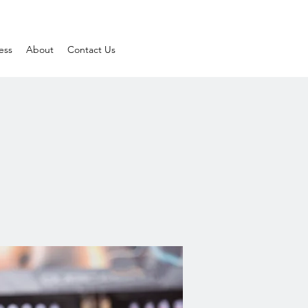
ess
About
Contact Us