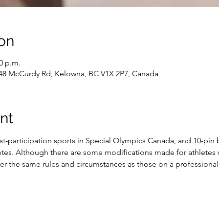
on
30 p.m.
48 McCurdy Rd, Kelowna, BC V1X 2P7, Canada
nt
st-participation sports in Special Olympics Canada, and 10-pin 
es. Although there are some modifications made for athletes wit
 the same rules and circumstances as those on a professional 