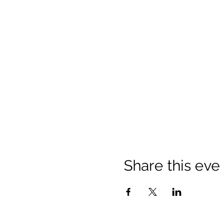
Share this eve