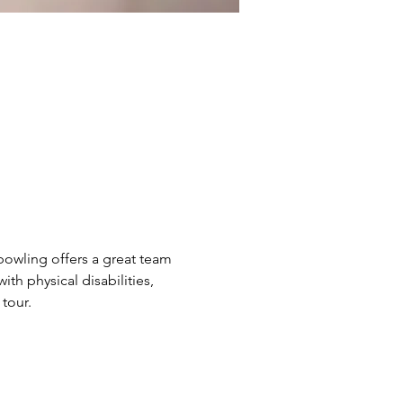
bowling offers a great team 
h physical disabilities, 
tour.