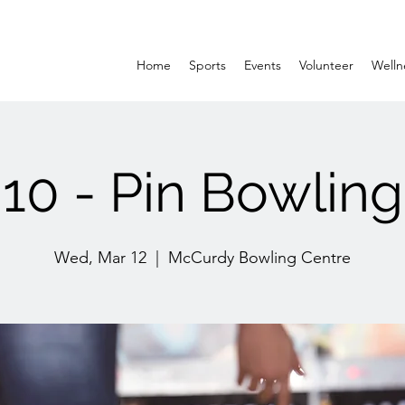
Home
Sports
Events
Volunteer
Welln
10 - Pin Bowling
Wed, Mar 12
  |  
McCurdy Bowling Centre