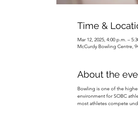
Time & Locati
Mar 12, 2025, 4:00 p.m. – 5:
McCurdy Bowling Centre, 9
About the eve
Bowling is one of the highe
environment for SOBC athlet
most athletes compete under