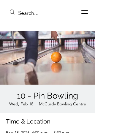
10 - Pin Bowling
Wed, Feb 18
  |  
McCurdy Bowling Centre
Time & Location
Feb 18, 2026, 4:00 p.m. – 5:30 p.m.