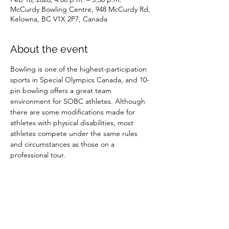
McCurdy Bowling Centre, 948 McCurdy Rd,
Kelowna, BC V1X 2P7, Canada
About the event
Bowling is one of the highest-participation 
sports in Special Olympics Canada, and 10-
pin bowling offers a great team 
environment for SOBC athletes. Although 
there are some modifications made for 
athletes with physical disabilities, most 
athletes compete under the same rules 
and circumstances as those on a 
professional tour.
Share this event