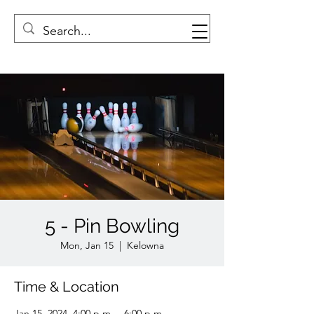
5 - Pin Bowling
Mon, Jan 15
  |  
Kelowna
Time & Location
Jan 15, 2024, 4:00 p.m. – 6:00 p.m.