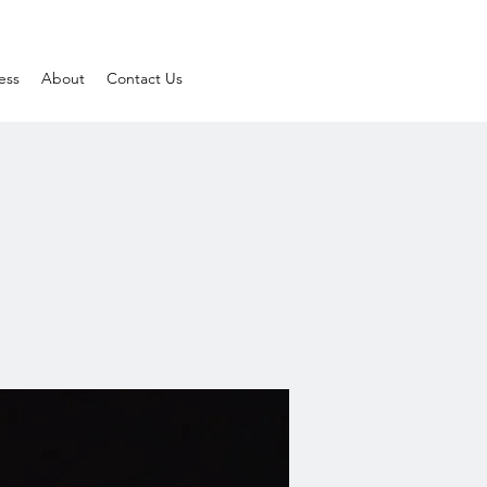
ess
About
Contact Us