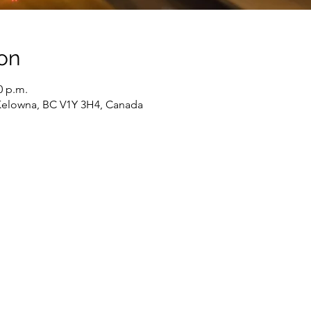
on
0 p.m.
Kelowna, BC V1Y 3H4, Canada