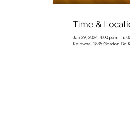
Time & Locati
Jan 29, 2024, 4:00 p.m. – 6:0
Kelowna, 1835 Gordon Dr, 