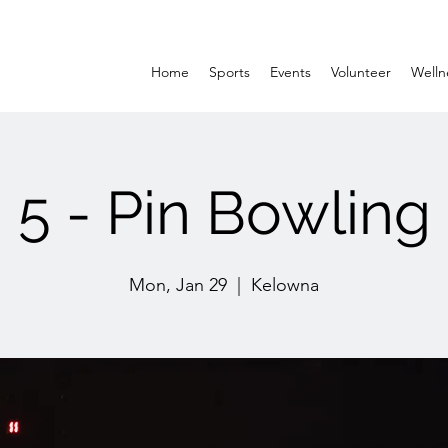
Home
Sports
Events
Volunteer
Welln
5 - Pin Bowling
Mon, Jan 29
  |  
Kelowna