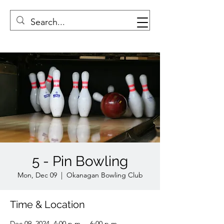
5 - Pin Bowling
Mon, Dec 09
  |  
Okanagan Bowling Club
Time & Location
Dec 09, 2024, 4:00 p.m. – 6:00 p.m.