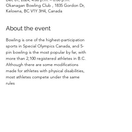
Okanagan Bowling Club , 1835 Gordon Dr,
Kelowna, BC V1Y 3H4, Canada
About the event
Bowling is one of the highest-participation 
sports in Special Olympics Canada, and 5-
pin bowling is the most popular by far, with 
more than 2,100 registered athletes in B.C. 
Although there are some modifications 
made for athletes with physical disabilities, 
most athletes compete under the same 
rules
Share this event