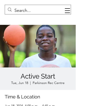
Active Start
Tue, Jun 18
  |  
Parkinson Rec Centre
Time & Location
Jun 18, 2024, 4:00 p.m. – 4:45 p.m.