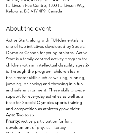
Parkinson Rec Centre, 1800 Parkinson Way,
Kelowna, BC V1Y 4P9, Canada
About the event
Active Start, along with FUNdamentals, is 
one of two initiatives developed by Special 
Olympics Canada for young athletes. Active 
Start is a family-centred activity program for 
children with an intellectual disability ages 2-
6. Through the program, children learn 
basic motor skills such as walking, running, 
jumping, balancing and throwing in a fun 
and safe environment. These skills provide 
support for everyday activities as well as a 
base for Special Olympics sports training 
and competition as athletes grow older
Age:
 Two to six
Priority:
 Active participation for fun, 
development of physical literacy