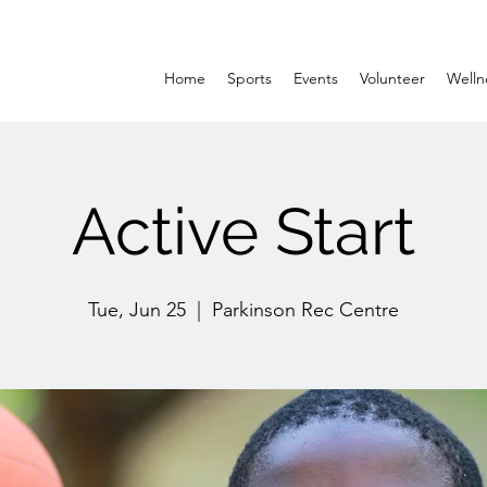
Home
Sports
Events
Volunteer
Welln
Active Start
Tue, Jun 25
  |  
Parkinson Rec Centre