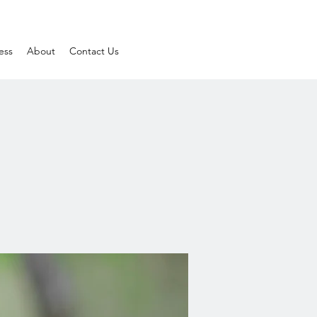
ess
About
Contact Us