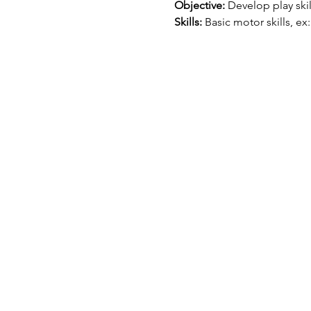
Objective:
 Develop play ski
Skills:
 Basic motor skills, ex