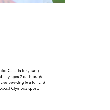
mpics Canada for young 
sability ages 2-6. Through 
 and throwing in a fun and 
Special Olympics sports 