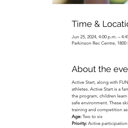
Time & Locati
Jun 25, 2024, 4:00 p.m. – 4:4
Parkinson Rec Centre, 1800
About the eve
Active Start, along with FU
athletes. Active Start is a f
the program, children learn
safe environment. These skil
training and competition as
Age:
 Two to six
Priority:
 Active participation