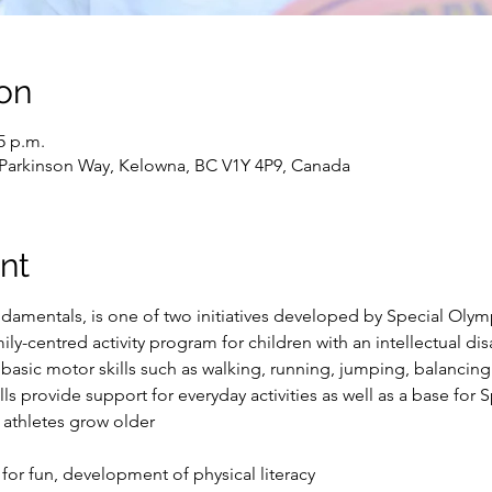
on
5 p.m.
 Parkinson Way, Kelowna, BC V1Y 4P9, Canada
nt
Ndamentals, is one of two initiatives developed by Special Oly
amily-centred activity program for children with an intellectual di
 basic motor skills such as walking, running, jumping, balancing
ls provide support for everyday activities as well as a base for 
 athletes grow older
 for fun, development of physical literacy