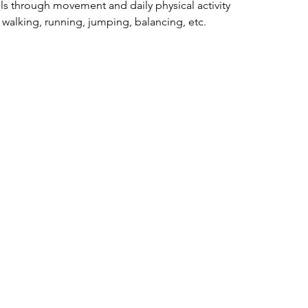
lls through movement and daily physical activity
: walking, running, jumping, balancing, etc.