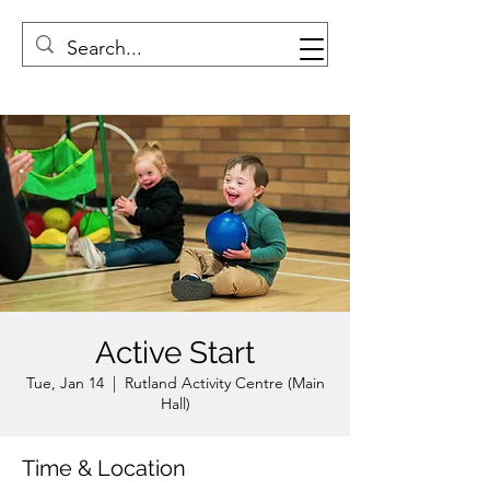
Active Start
Tue, Jan 14
  |  
Rutland Activity Centre (Main
Hall)
Time & Location