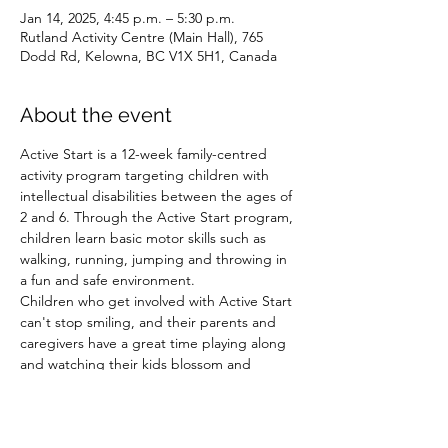
Jan 14, 2025, 4:45 p.m. – 5:30 p.m.
Rutland Activity Centre (Main Hall), 765
Dodd Rd, Kelowna, BC V1X 5H1, Canada
About the event
Active Start is a 12-week family-centred 
activity program targeting children with 
intellectual disabilities between the ages of 
2 and 6. Through the Active Start program, 
children learn basic motor skills such as 
walking, running, jumping and throwing in 
a fun and safe environment.
Children who get involved with Active Start 
can't stop smiling, and their parents and 
caregivers have a great time playing along 
and watching their kids blossom and 
develop essential skills.