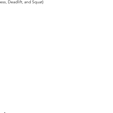
ss, Deadlift, and Squat)