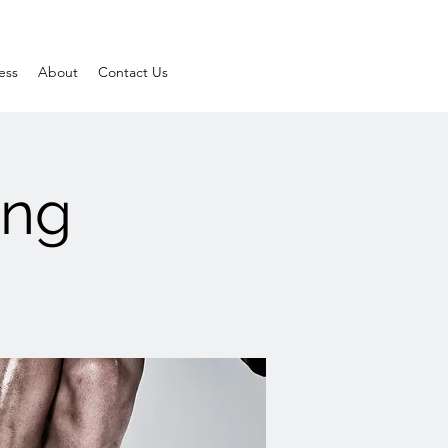
ess
About
Contact Us
ing