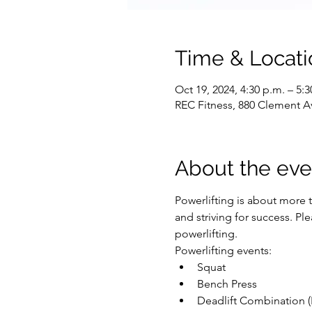
Time & Locati
Oct 19, 2024, 4:30 p.m. – 5:3
REC Fitness, 880 Clement A
About the eve
Powerlifting is about more t
and striving for success. P
powerlifting.
Powerlifting events:
Squat
Bench Press
Deadlift Combination (