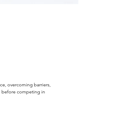
nce, overcoming barriers, 
ge before competing in 