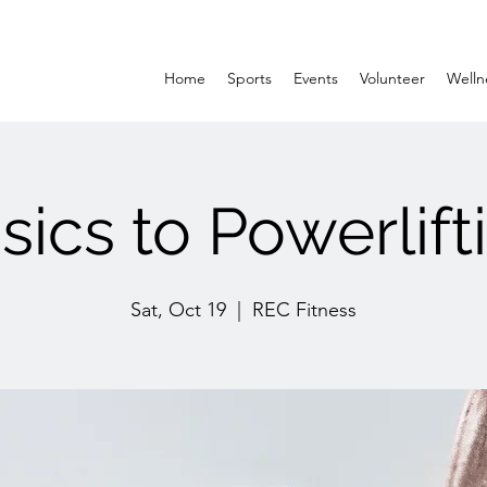
Home
Sports
Events
Volunteer
Welln
sics to Powerlift
Sat, Oct 19
  |  
REC Fitness