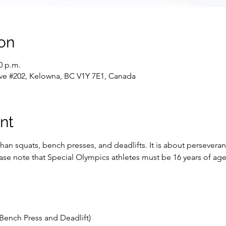
on
0 p.m.
ve #202, Kelowna, BC V1Y 7E1, Canada
nt
han squats, bench presses, and deadlifts. It is about persevera
lease note that Special Olympics athletes must be 16 years of a
Bench Press and Deadlift)