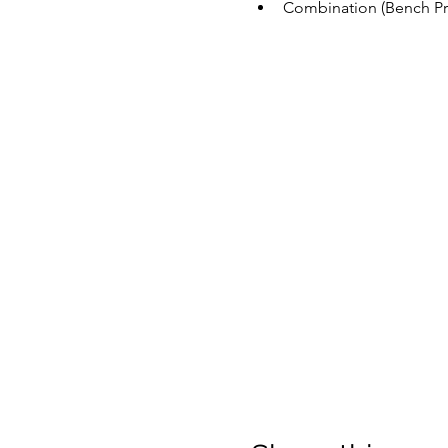
Combination (Bench Pre