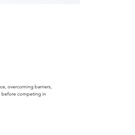
nce, overcoming barriers, 
ge before competing in 