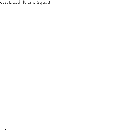
ss, Deadlift, and Squat)