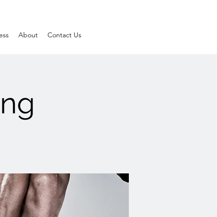
ess
About
Contact Us
ing