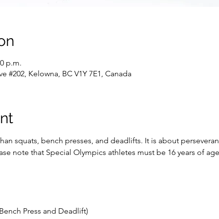
on
30 p.m.
ve #202, Kelowna, BC V1Y 7E1, Canada
nt
han squats, bench presses, and deadlifts. It is about persevera
lease note that Special Olympics athletes must be 16 years of a
Bench Press and Deadlift)