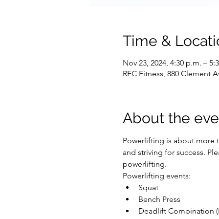
Time & Locati
Nov 23, 2024, 4:30 p.m. – 5:
REC Fitness, 880 Clement A
About the eve
Powerlifting is about more t
and striving for success. P
powerlifting.
Powerlifting events:
Squat
Bench Press
Deadlift Combination (