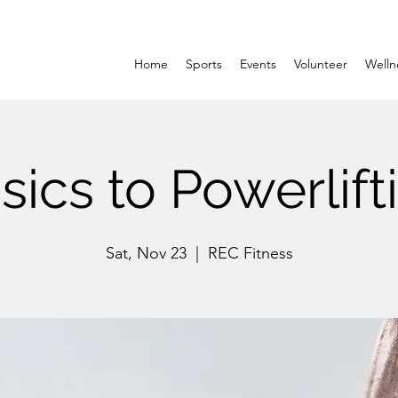
Home
Sports
Events
Volunteer
Welln
sics to Powerlift
Sat, Nov 23
  |  
REC Fitness