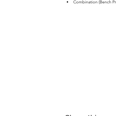
Combination (Bench Pre