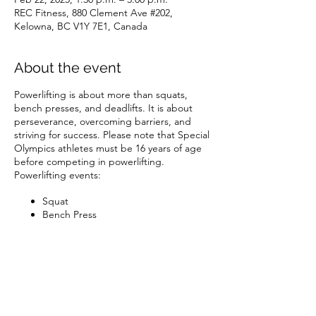
REC Fitness, 880 Clement Ave #202,
Kelowna, BC V1Y 7E1, Canada
About the event
Powerlifting is about more than squats,
bench presses, and deadlifts. It is about
perseverance, overcoming barriers, and
striving for success. Please note that Special
Olympics athletes must be 16 years of age
before competing in powerlifting.
Powerlifting events:
Squat
Bench Press
Deadlift Combination (Bench Press
and Deadlift)
Combination (Bench Press, Deadlift,
and Squat)
Share this event