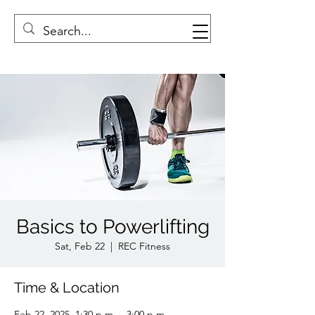
Basics to Powerlifting
Sat, Feb 22
  |  
REC Fitness
Time & Location
Feb 22, 2025, 1:30 p.m. – 3:00 p.m.