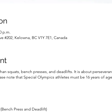
on
00 p.m.
ve #202, Kelowna, BC V1Y 7E1, Canada
nt
han squats, bench presses, and deadlifts. It is about persevera
lease note that Special Olympics athletes must be 16 years of a
(Bench Press and Deadlift)