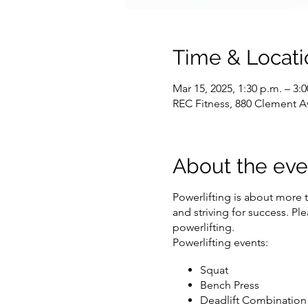
Time & Locati
Mar 15, 2025, 1:30 p.m. – 3:
REC Fitness, 880 Clement A
About the eve
Powerlifting is about more t
and striving for success. P
powerlifting.
Powerlifting events:
Squat
Bench Press
Deadlift Combination 