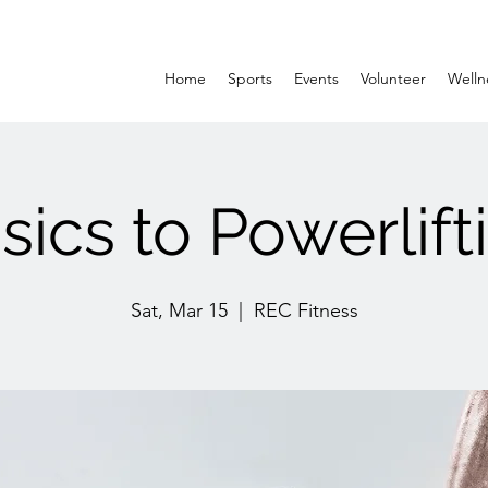
Home
Sports
Events
Volunteer
Welln
sics to Powerlift
Sat, Mar 15
  |  
REC Fitness