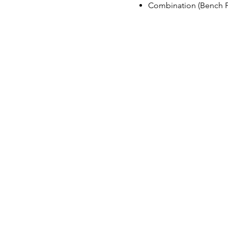
Combination (Bench Pr