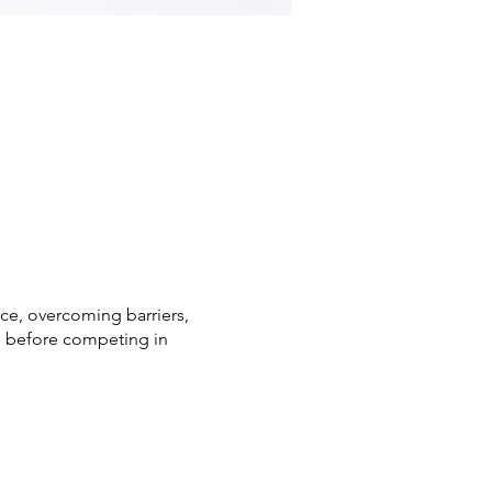
nce, overcoming barriers,
ge before competing in