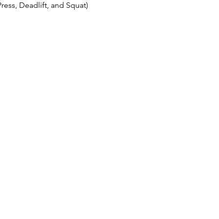
ess, Deadlift, and Squat)