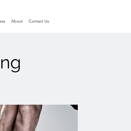
ess
About
Contact Us
ing