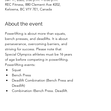
REC Fitness, 880 Clement Ave #202,
Kelowna, BC V1Y 7E1, Canada
About the event
Powerlifting is about more than squats, 
bench presses, and deadlifts. It is about 
perseverance, overcoming barriers, and 
striving for success. Please note that 
Special Olympics athletes must be 16 years 
of age before competing in powerlifting.
Powerlifting events:
Squat
Bench Press
Deadlift Combination (Bench Press and 
Deadlift)
Combination (Bench Press, Deadlift, 
and Squat)