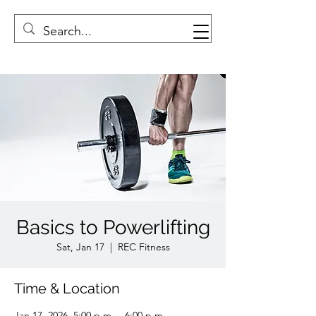
Basics to Powerlifting
Sat, Jan 17
  |  
REC Fitness
Time & Location
Jan 17, 2026, 5:00 p.m. – 6:00 p.m.