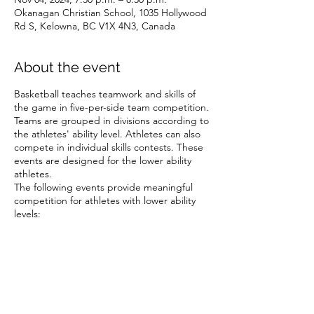
Okanagan Christian School, 1035 Hollywood
Rd S, Kelowna, BC V1X 4N3, Canada
About the event
Basketball teaches teamwork and skills of
the game in five-per-side team competition.
Teams are grouped in divisions according to
the athletes' ability level. Athletes can also
compete in individual skills contests. These
events are designed for the lower ability
athletes.
The following events provide meaningful
competition for athletes with lower ability
levels:
Target pass
10-metre dribble
Spot shot
Speed dribble
Share this event