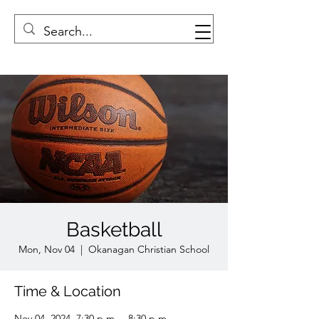
Basketball
Mon, Nov 04
  |  
Okanagan Christian School
Time & Location
Nov 04, 2024, 7:30 p.m. – 8:30 p.m.