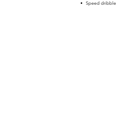
Speed dribble