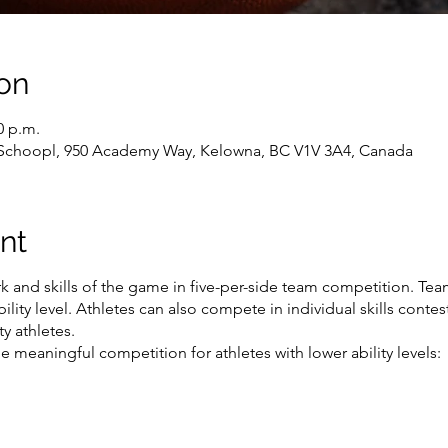
on
0 p.m.
 Schoopl, 950 Academy Way, Kelowna, BC V1V 3A4, Canada
nt
 and skills of the game in five-per-side team competition. Tea
ility level. Athletes can also compete in individual skills conte
y athletes.
 meaningful competition for athletes with lower ability levels: