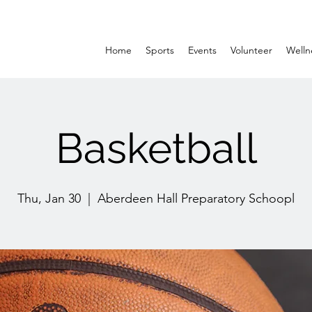
Home
Sports
Events
Volunteer
Welln
Basketball
Thu, Jan 30
  |  
Aberdeen Hall Preparatory Schoopl