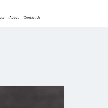
ess
About
Contact Us