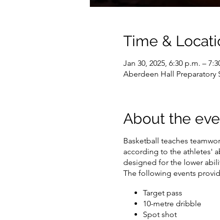
Time & Locati
Jan 30, 2025, 6:30 p.m. – 7:3
Aberdeen Hall Preparatory
About the eve
Basketball teaches teamwork
according to the athletes' ab
designed for the lower abilit
The following events provide
Target pass
10-metre dribble
Spot shot