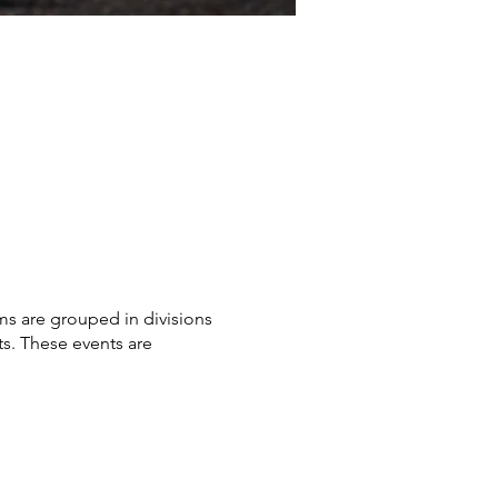
ms are grouped in divisions
sts. These events are