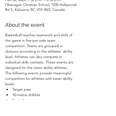
Okanagan Christian School, 1035 Hollywood
Rd S, Kelowna, BC V1X 4N3, Canada
About the event
Basketball teaches teamwork and skills of 
the game in five-per-side team 
competition. Teams are grouped in 
divisions according to the athletes' ability 
level. Athletes can also compete in 
individual skills contests. These events are 
designed for the lower ability athletes.
The following events provide meaningful 
competition for athletes with lower ability 
levels:
Target pass
10-metre dribble
Spot shot
Speed dribble