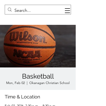
Basketball
Mon, Feb 02
  |  
Okanagan Christian School
Time & Location
Feb 02, 2026, 7:30 p.m. – 8:30 p.m.