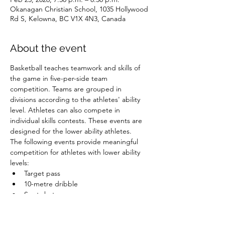
Okanagan Christian School, 1035 Hollywood
Rd S, Kelowna, BC V1X 4N3, Canada
About the event
Basketball teaches teamwork and skills of 
the game in five-per-side team 
competition. Teams are grouped in 
divisions according to the athletes' ability 
level. Athletes can also compete in 
individual skills contests. These events are 
designed for the lower ability athletes.
The following events provide meaningful 
competition for athletes with lower ability 
levels:
Target pass
10-metre dribble
Spot shot
Speed dribble