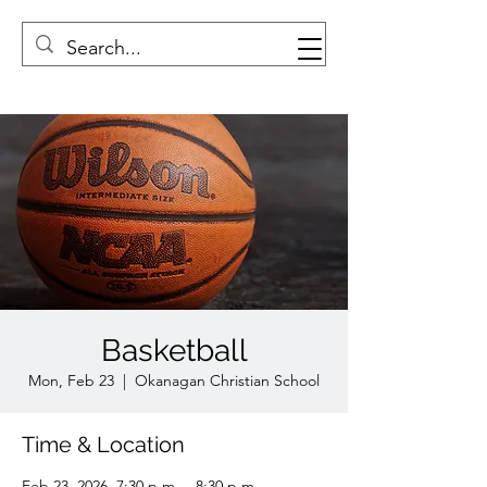
Basketball
Mon, Feb 23
  |  
Okanagan Christian School
Time & Location
Feb 23, 2026, 7:30 p.m. – 8:30 p.m.