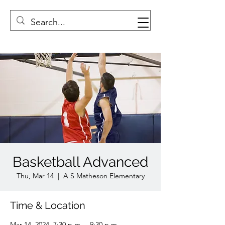
Basketball Advanced
Thu, Mar 14
  |  
A S Matheson Elementary
Time & Location
Mar 14, 2024, 7:30 p.m. – 9:30 p.m.