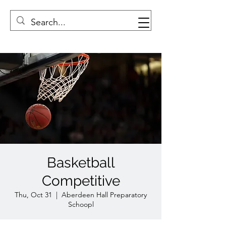
Basketball
Competitive
Thu, Oct 31
  |  
Aberdeen Hall Preparatory
Schoopl