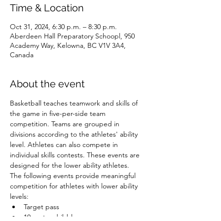
Time & Location
Oct 31, 2024, 6:30 p.m. – 8:30 p.m.
Aberdeen Hall Preparatory Schoopl, 950
Academy Way, Kelowna, BC V1V 3A4,
Canada
About the event
Basketball teaches teamwork and skills of 
the game in five-per-side team 
competition. Teams are grouped in 
divisions according to the athletes' ability 
level. Athletes can also compete in 
individual skills contests. These events are 
designed for the lower ability athletes.
The following events provide meaningful 
competition for athletes with lower ability 
levels:
Target pass
10-metre dribble