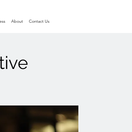
ess
About
Contact Us
tive