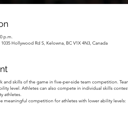
on
30 p.m.
, 1035 Hollywood Rd S, Kelowna, BC V1X 4N3, Canada
nt
 and skills of the game in five-per-side team competition. Tea
ility level. Athletes can also compete in individual skills conte
y athletes.
 meaningful competition for athletes with lower ability levels: