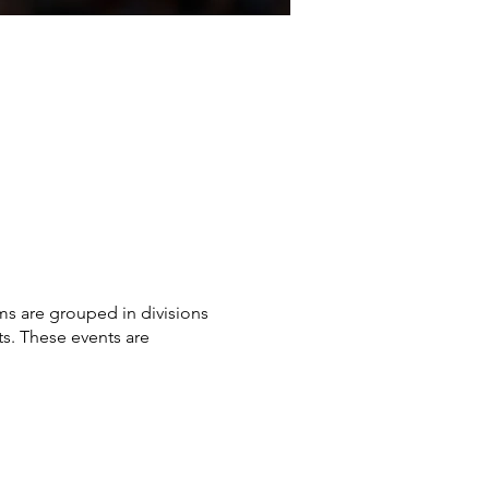
ms are grouped in divisions
sts. These events are