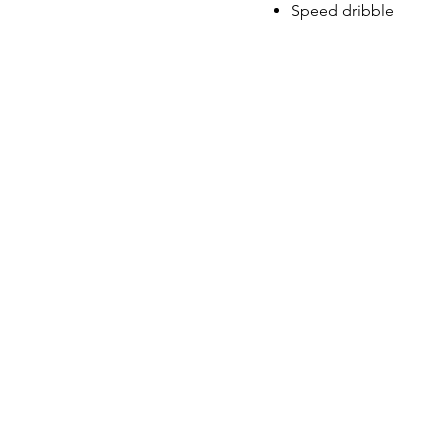
Speed dribble