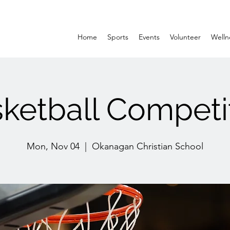
Home
Sports
Events
Volunteer
Welln
ketball Competi
Mon, Nov 04
  |  
Okanagan Christian School