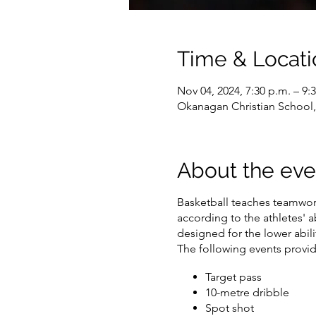
Time & Locati
Nov 04, 2024, 7:30 p.m. – 9:
Okanagan Christian School
About the eve
Basketball teaches teamwork
according to the athletes' ab
designed for the lower abilit
The following events provide
Target pass
10-metre dribble
Spot shot