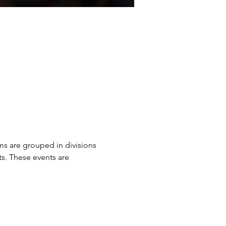
ms are grouped in divisions 
ts. These events are 