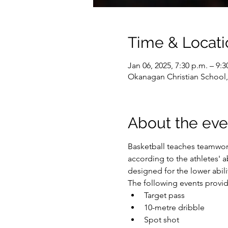
Time & Locati
Jan 06, 2025, 7:30 p.m. – 9:3
Okanagan Christian School
About the eve
Basketball teaches teamwork
according to the athletes' ab
designed for the lower abilit
The following events provide
Target pass
10-metre dribble
Spot shot