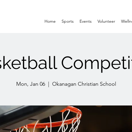
Home
Sports
Events
Volunteer
Welln
ketball Competi
Mon, Jan 06
  |  
Okanagan Christian School