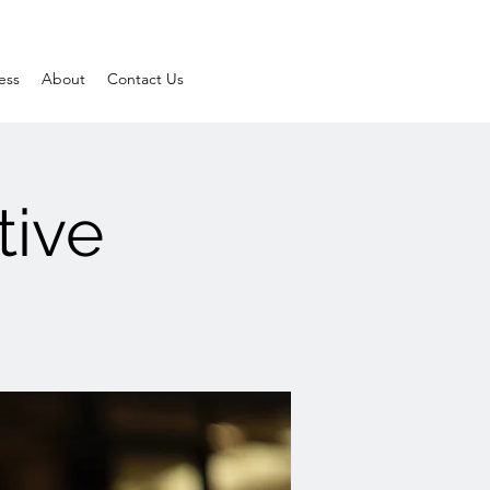
ess
About
Contact Us
tive