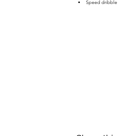
Speed dribble