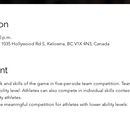
on
0 p.m.
, 1035 Hollywood Rd S, Kelowna, BC V1X 4N3, Canada
nt
 and skills of the game in five-per-side team competition. Tea
ility level. Athletes can also compete in individual skills contes
y athletes.
 meaningful competition for athletes with lower ability levels: