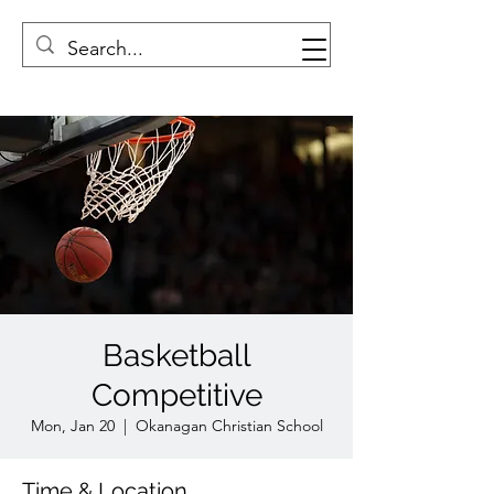
Basketball
Competitive
Mon, Jan 20
  |  
Okanagan Christian School
Time & Location