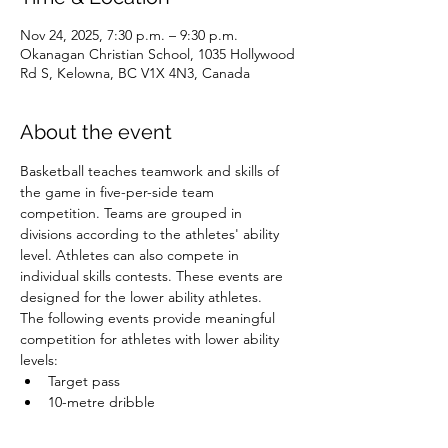
Nov 24, 2025, 7:30 p.m. – 9:30 p.m.
Okanagan Christian School, 1035 Hollywood
Rd S, Kelowna, BC V1X 4N3, Canada
About the event
Basketball teaches teamwork and skills of 
the game in five-per-side team 
competition. Teams are grouped in 
divisions according to the athletes' ability 
level. Athletes can also compete in 
individual skills contests. These events are 
designed for the lower ability athletes.
The following events provide meaningful 
competition for athletes with lower ability 
levels:
Target pass
10-metre dribble
Spot shot
Speed dribble