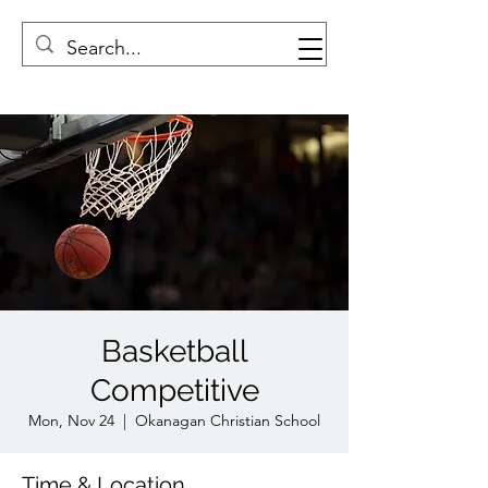
Basketball
Competitive
Mon, Nov 24
  |  
Okanagan Christian School
Time & Location