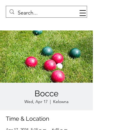
Bocce
Wed, Apr 17
  |  
Kelowna
Time & Location
Apr 17, 2024, 5:15 p.m. – 6:45 p.m.