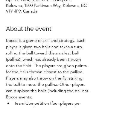
Kelowna, 1800 Parkinson Way, Kelowna, BC
V1Y 4P9, Canada
About the event
Bocce is a game of skill and strategy. Each 
player is given two balls and takes a turn 
rolling the ball toward the smallest ball 
(pallina), which has already been thrown 
onto the field. The players are given points 
for the balls thrown closest to the pallina. 
Players may also throw on the fly, striking 
the ball to move the pallina. Other players 
can displace the balls (including the pallina).
Bocce events:
Team Competition (four players per 
team)