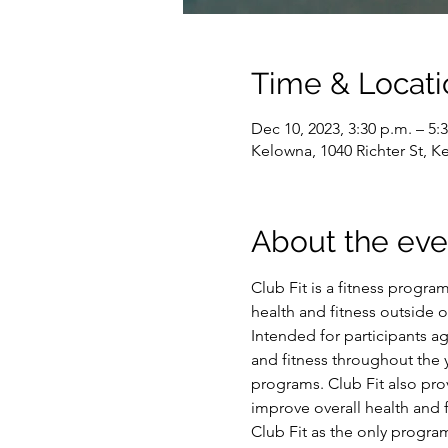
Time & Locati
Dec 10, 2023, 3:30 p.m. – 5:
Kelowna, 1040 Richter St, 
About the eve
Club Fit is a fitness program
health and fitness outside 
Intended for participants a
and fitness throughout the y
programs. Club Fit also prov
improve overall health and f
Club Fit as the only program