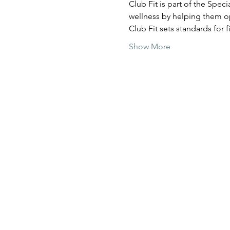
Club Fit is part of the Spec
wellness by helping them op
Club Fit sets standards for
Show More