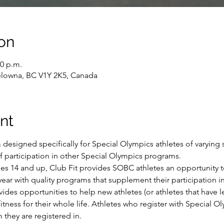
on
30 p.m.
Kelowna, BC V1Y 2K5, Canada
nt
 designed specifically for Special Olympics athletes of varying sk
of participation in other Special Olympics programs.
ges 14 and up, Club Fit provides SOBC athletes an opportunity t
ear with quality programs that supplement their participation in 
ides opportunities to help new athletes (or athletes that have l
itness for their whole life. Athletes who register with Special Ol
 they are registered in.