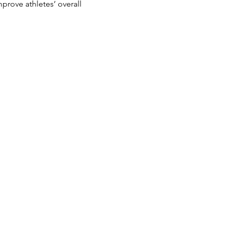
prove athletes’ overall 