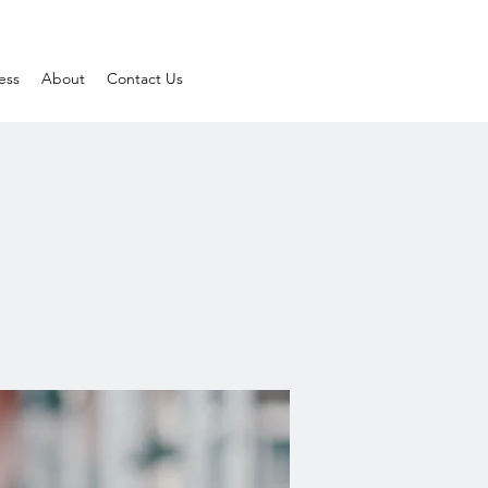
ess
About
Contact Us