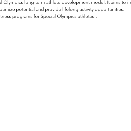
ial Olympics long-term athlete development model. It aims to im
timize potential and provide lifelong activity opportunities.
 fitness programs for Special Olympics athletes…