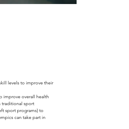
ill levels to improve their 
o improve overall health 
traditional sport 
eft sport programs) to 
ympics can take part in 