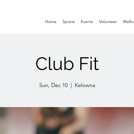
Home
Sports
Events
Volunteer
Welln
Club Fit
Sun, Dec 10
  |  
Kelowna