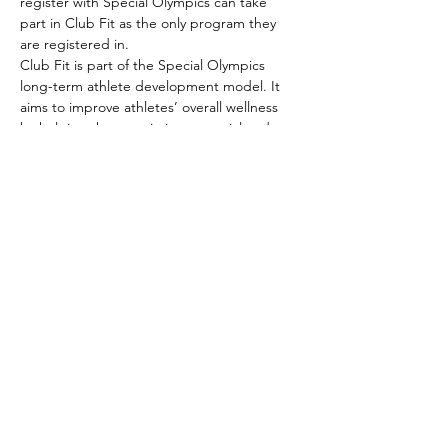
register with Special Olympics can take 
part in Club Fit as the only program they 
are registered in.
Club Fit is part of the Special Olympics 
long-term athlete development model. It 
aims to improve athletes’ overall wellness 
by helping them optimize potential and 
provide lifelong activity opportunities.
Club Fit sets standards for fitness programs 
for Special Olympics athletes…
Show More
Share this event