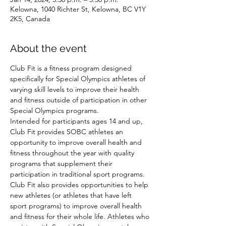
Kelowna, 1040 Richter St, Kelowna, BC V1Y
2K5, Canada
About the event
Club Fit is a fitness program designed 
specifically for Special Olympics athletes of 
varying skill levels to improve their health 
and fitness outside of participation in other 
Special Olympics programs.
Intended for participants ages 14 and up, 
Club Fit provides SOBC athletes an 
opportunity to improve overall health and 
fitness throughout the year with quality 
programs that supplement their 
participation in traditional sport programs. 
Club Fit also provides opportunities to help 
new athletes (or athletes that have left 
sport programs) to improve overall health 
and fitness for their whole life. Athletes who 