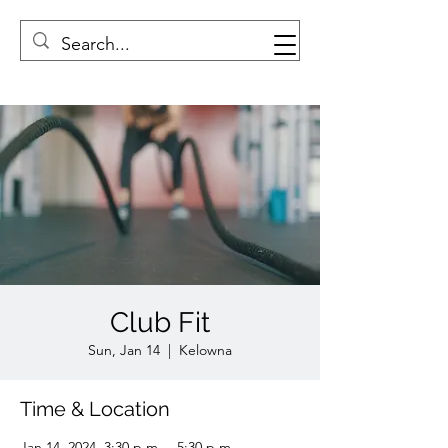
Club Fit
Sun, Jan 14
  |  
Kelowna
Time & Location
Jan 14, 2024, 3:30 p.m. – 5:30 p.m.