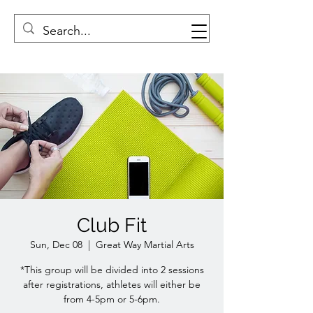
Club Fit
Sun, Dec 08
  |  
Great Way Martial Arts
*This group will be divided into 2 sessions
after registrations, athletes will either be
from 4-5pm or 5-6pm.