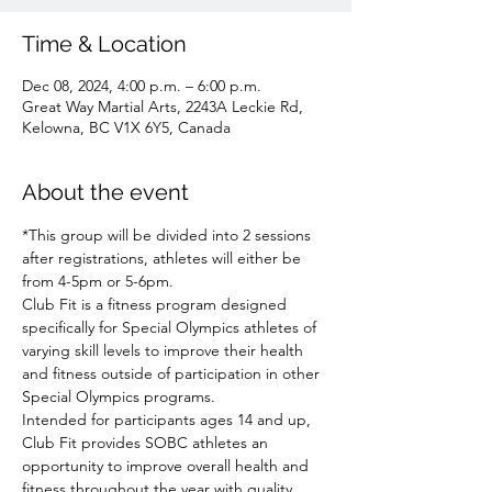
Time & Location
Dec 08, 2024, 4:00 p.m. – 6:00 p.m.
Great Way Martial Arts, 2243A Leckie Rd,
Kelowna, BC V1X 6Y5, Canada
About the event
*This group will be divided into 2 sessions 
after registrations, athletes will either be 
from 4-5pm or 5-6pm.
Club Fit is a fitness program designed 
specifically for Special Olympics athletes of 
varying skill levels to improve their health 
and fitness outside of participation in other 
Special Olympics programs.
Intended for participants ages 14 and up, 
Club Fit provides SOBC athletes an 
opportunity to improve overall health and 
fitness throughout the year with quality 