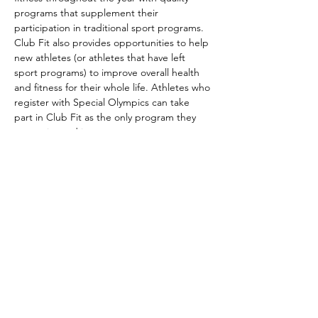
programs that supplement their 
participation in traditional sport programs. 
Club Fit also provides opportunities to help 
new athletes (or athletes that have left 
sport programs) to improve overall health 
and fitness for their whole life. Athletes who 
register with Special Olympics can take 
part in Club Fit as the only program they 
are registered in.
Club Fit is part of the Special Olympics 
long-term athlete development model. It 
aims to improve athletes’ overall wellness 
by helping them…
Show More
Share this event