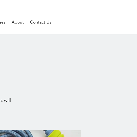
ess
About
Contact Us
s will