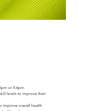
4-5pm or 5-6pm.
ill levels to improve their 
o improve overall health 