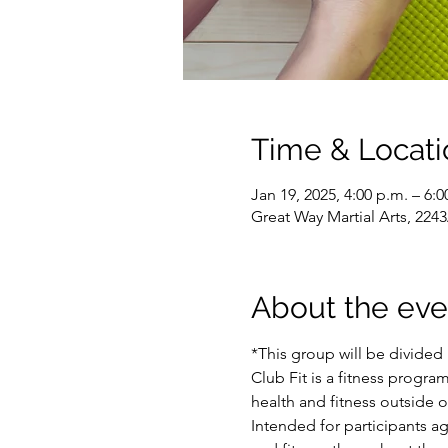
Time & Locati
Jan 19, 2025, 4:00 p.m. – 6:0
Great Way Martial Arts, 22
About the eve
*This group will be divided 
Club Fit is a fitness program
health and fitness outside 
Intended for participants a