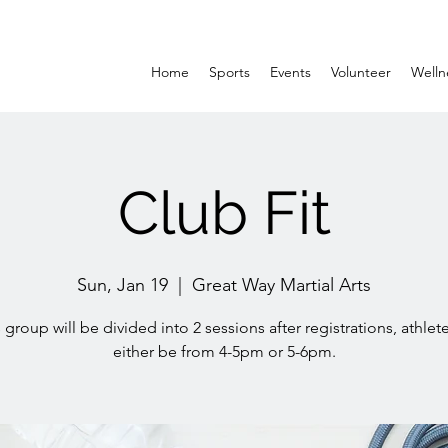
Home
Sports
Events
Volunteer
Welln
Club Fit
Sun, Jan 19
  |  
Great Way Martial Arts
 group will be divided into 2 sessions after registrations, athlete
either be from 4-5pm or 5-6pm.