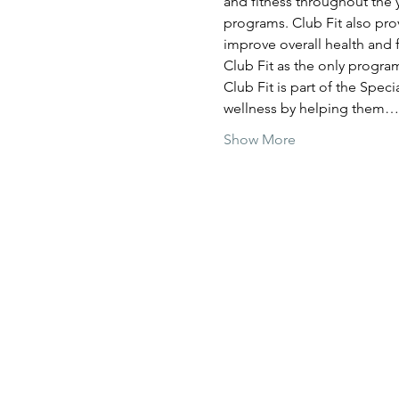
and fitness throughout the y
programs. Club Fit also prov
improve overall health and f
Club Fit as the only program
Club Fit is part of the Spec
wellness by helping them…
Show More