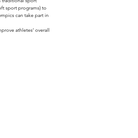
traditional sport 
eft sport programs) to 
ympics can take part in 
prove athletes’ overall 