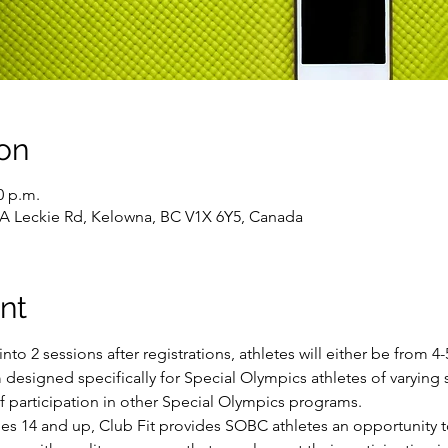
on
0 p.m.
43A Leckie Rd, Kelowna, BC V1X 6Y5, Canada
nt
into 2 sessions after registrations, athletes will either be from 
 designed specifically for Special Olympics athletes of varying sk
of participation in other Special Olympics programs.
ges 14 and up, Club Fit provides SOBC athletes an opportunity t