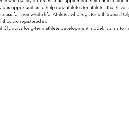
ear with quality programs that supplement their participation in 
ides opportunities to help new athletes (or athletes that have l
itness for their whole life. Athletes who register with Special Ol
 they are registered in.
ial Olympics long-term athlete development model. It aims to im