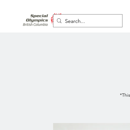
*This