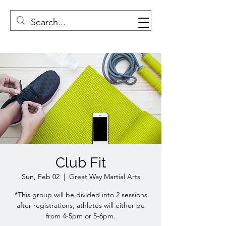
Club Fit
Sun, Feb 02
  |  
Great Way Martial Arts
*This group will be divided into 2 sessions
after registrations, athletes will either be
from 4-5pm or 5-6pm.