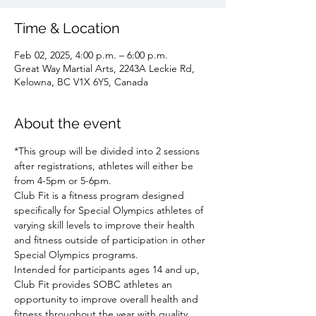
Time & Location
Feb 02, 2025, 4:00 p.m. – 6:00 p.m.
Great Way Martial Arts, 2243A Leckie Rd,
Kelowna, BC V1X 6Y5, Canada
About the event
*This group will be divided into 2 sessions 
after registrations, athletes will either be 
from 4-5pm or 5-6pm.
Club Fit is a fitness program designed 
specifically for Special Olympics athletes of 
varying skill levels to improve their health 
and fitness outside of participation in other 
Special Olympics programs.
Intended for participants ages 14 and up, 
Club Fit provides SOBC athletes an 
opportunity to improve overall health and 
fitness throughout the year with quality 