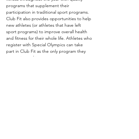
programs that supplement their 
participation in traditional sport programs. 
Club Fit also provides opportunities to help 
new athletes (or athletes that have left 
sport programs) to improve overall health 
and fitness for their whole life. Athletes who 
register with Special Olympics can take 
part in Club Fit as the only program they 
are registered in.
Club Fit is part of the Special Olympics 
long-term athlete development model. It 
aims to improve athletes’ overall wellness 
by helping them…
Show More
Share this event