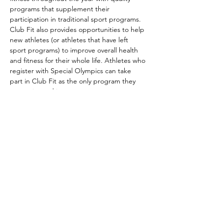
programs that supplement their 
participation in traditional sport programs. 
Club Fit also provides opportunities to help 
new athletes (or athletes that have left 
sport programs) to improve overall health 
and fitness for their whole life. Athletes who 
register with Special Olympics can take 
part in Club Fit as the only program they 
are registered in.
Club Fit is part of the Special Olympics 
long-term athlete development model. It 
aims to improve athletes’ overall wellness 
by helping them…
Show More
Share this event