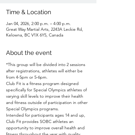
Time & Location
Jan 04, 2026, 2:00 p.m. – 4:00 p.m.
Great Way Martial Arts, 2243A Leckie Rd,
Kelowna, BC V1X 6Y5, Canada
About the event
*This group will be divided into 2 sessions 
after registrations, athletes will either be 
from 4-5pm or 5-6pm.
Club Fit is a fitness program designed 
specifically for Special Olympics athletes of 
varying skill levels to improve their health 
and fitness outside of participation in other 
Special Olympics programs.
Intended for participants ages 14 and up, 
Club Fit provides SOBC athletes an 
opportunity to improve overall health and 
fitness throughout the year with quality 