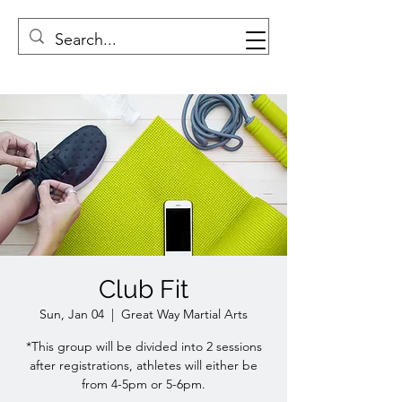
Club Fit
Sun, Jan 04
  |  
Great Way Martial Arts
*This group will be divided into 2 sessions
after registrations, athletes will either be
from 4-5pm or 5-6pm.