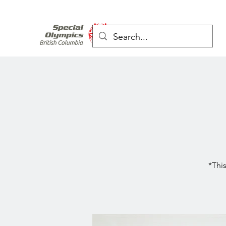
*This