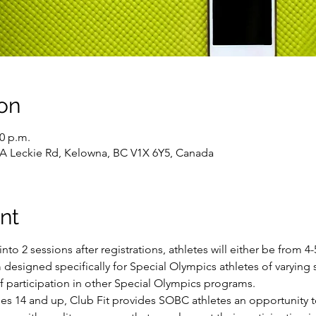
on
00 p.m.
43A Leckie Rd, Kelowna, BC V1X 6Y5, Canada
nt
into 2 sessions after registrations, athletes will either be from 
 designed specifically for Special Olympics athletes of varying sk
of participation in other Special Olympics programs.
ges 14 and up, Club Fit provides SOBC athletes an opportunity t