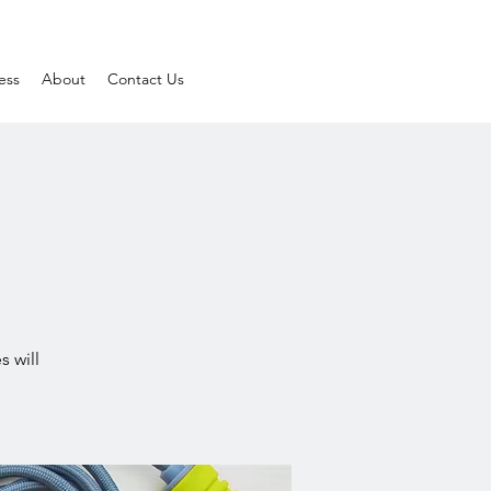
ess
About
Contact Us
s will