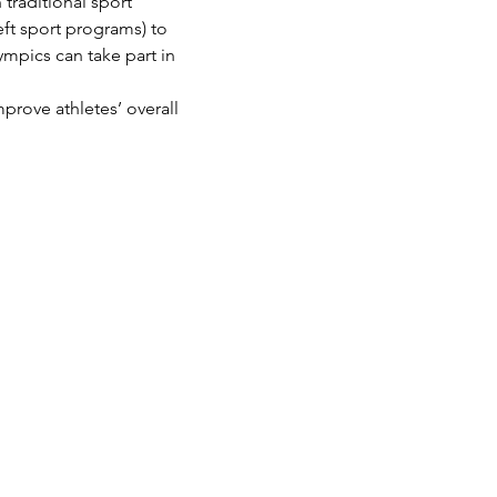
traditional sport 
eft sport programs) to 
ympics can take part in 
prove athletes’ overall 