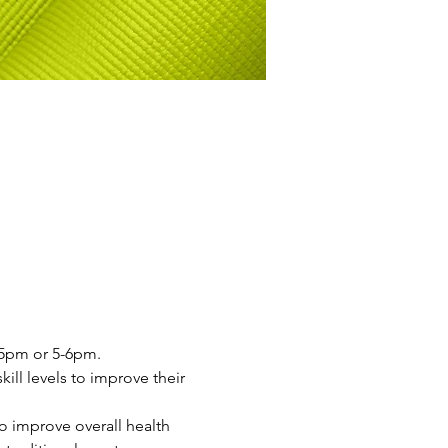
4-5pm or 5-6pm.
ill levels to improve their 
o improve overall health 