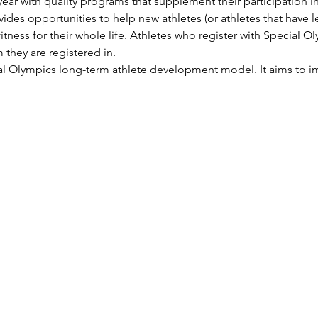
ear with quality programs that supplement their participation in 
ides opportunities to help new athletes (or athletes that have l
itness for their whole life. Athletes who register with Special Ol
 they are registered in.
ial Olympics long-term athlete development model. It aims to im