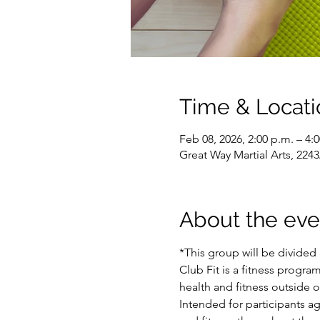
Time & Locati
Feb 08, 2026, 2:00 p.m. – 4:
Great Way Martial Arts, 22
About the eve
*This group will be divided 
Club Fit is a fitness program
health and fitness outside 
Intended for participants a