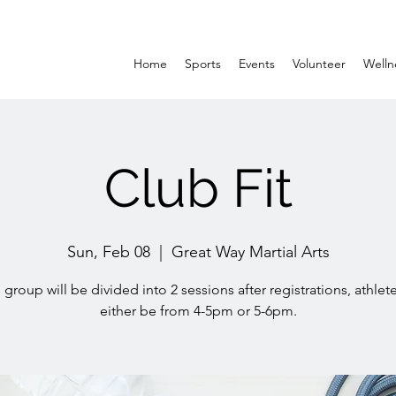
Home
Sports
Events
Volunteer
Welln
Club Fit
Sun, Feb 08
  |  
Great Way Martial Arts
 group will be divided into 2 sessions after registrations, athlete
either be from 4-5pm or 5-6pm.