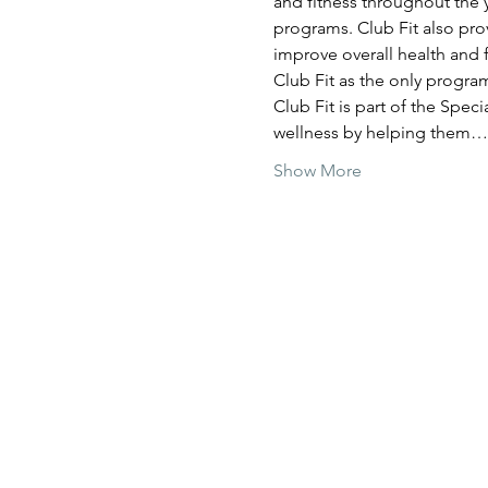
and fitness throughout the y
programs. Club Fit also prov
improve overall health and f
Club Fit as the only program
Club Fit is part of the Spec
wellness by helping them…
Show More