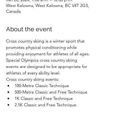
West Kelowna, West Kelowna, BC V4T 2G3,
Canada
About the event
Cross country skiing is a winter sport that 
promotes physical conditioning while 
providing enjoyment for athletes of all ages. 
Special Olympics cross country skiing 
events are designed to be appropriate for 
athletes of every ability level.
Cross country skiing events:
100-Metre Classic Technique
500-Metre Classic and Free Technique
1K Classic and Free Technique
2.5K Classic and Free Technique
Show More