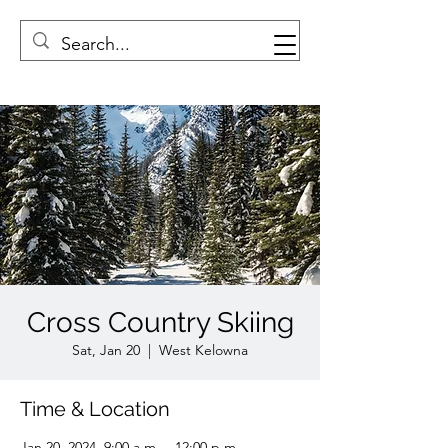
Cross Country Skiing
Sat, Jan 20
  |  
West Kelowna
Time & Location
Jan 20, 2024, 9:00 a.m. – 12:00 p.m.