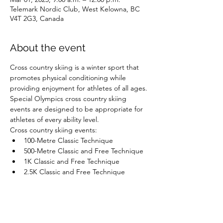
Telemark Nordic Club, West Kelowna, BC
V4T 2G3, Canada
About the event
Cross country skiing is a winter sport that 
promotes physical conditioning while 
providing enjoyment for athletes of all ages. 
Special Olympics cross country skiing 
events are designed to be appropriate for 
athletes of every ability level.
Cross country skiing events:
100-Metre Classic Technique
500-Metre Classic and Free Technique
1K Classic and Free Technique
2.5K Classic and Free Technique
Show More