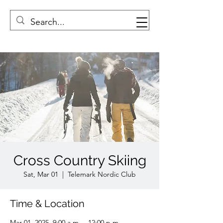
Cross Country Skiing
Sat, Mar 01
  |  
Telemark Nordic Club
Time & Location
Mar 01, 2025, 9:00 a.m. – 12:00 p.m.