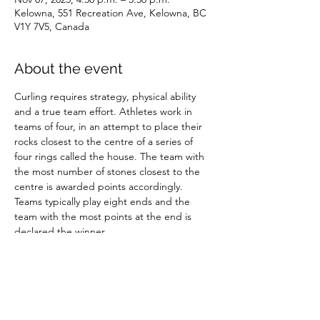
Kelowna, 551 Recreation Ave, Kelowna, BC
V1Y 7V5, Canada
About the event
Curling requires strategy, physical ability 
and a true team effort. Athletes work in 
teams of four, in an attempt to place their 
rocks closest to the centre of a series of 
four rings called the house. The team with 
the most number of stones closest to the 
centre is awarded points accordingly. 
Teams typically play eight ends and the 
team with the most points at the end is 
declared the winner.
Share this event