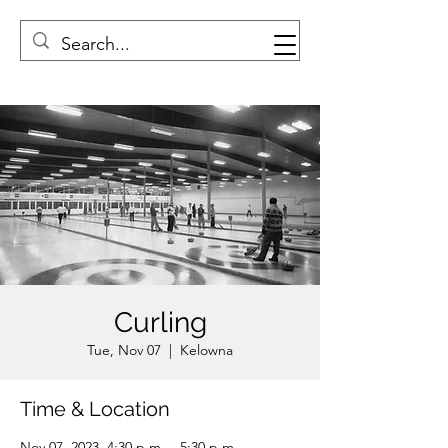
Curling
Tue, Nov 07
  |  
Kelowna
Time & Location
Nov 07, 2023, 4:30 p.m. – 5:30 p.m.