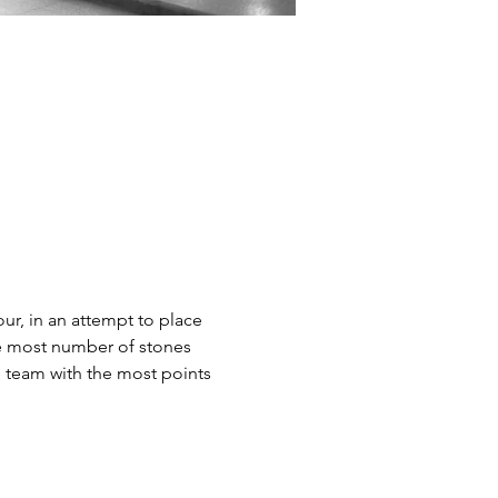
our, in an attempt to place 
the most number of stones 
e team with the most points 