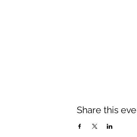
Share this eve