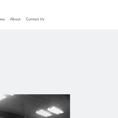
ess
About
Contact Us