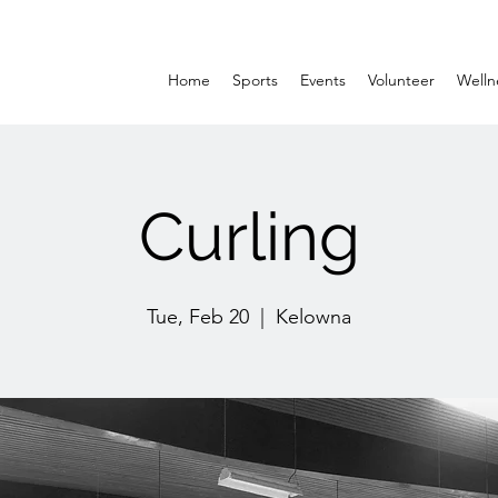
Home
Sports
Events
Volunteer
Welln
Curling
Tue, Feb 20
  |  
Kelowna