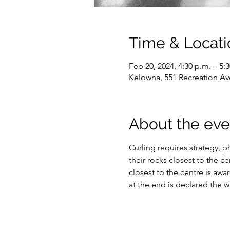
Time & Locati
Feb 20, 2024, 4:30 p.m. – 5:
Kelowna, 551 Recreation Av
About the eve
Curling requires strategy, ph
their rocks closest to the c
closest to the centre is awa
at the end is declared the w