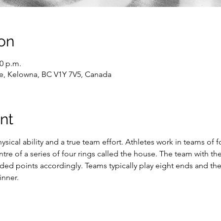
on
30 p.m.
e, Kelowna, BC V1Y 7V5, Canada
nt
ysical ability and a true team effort. Athletes work in teams of f
entre of a series of four rings called the house. The team with 
rded points accordingly. Teams typically play eight ends and th
inner.