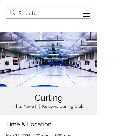
Curling
Thu, Nov 21
  |  
Kelowna Curling Club
Time & Location
Nov 21, 2024, 4:00 p.m. – 5:30 p.m.