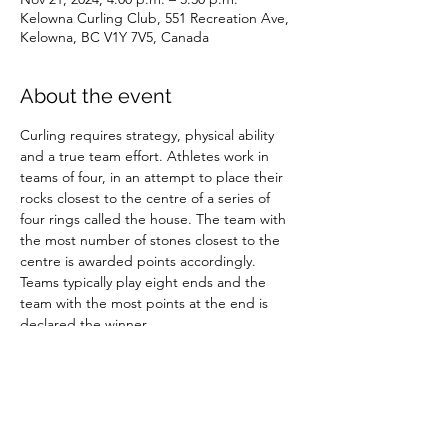
Kelowna Curling Club, 551 Recreation Ave,
Kelowna, BC V1Y 7V5, Canada
About the event
Curling requires strategy, physical ability 
and a true team effort. Athletes work in 
teams of four, in an attempt to place their 
rocks closest to the centre of a series of 
four rings called the house. The team with 
the most number of stones closest to the 
centre is awarded points accordingly. 
Teams typically play eight ends and the 
team with the most points at the end is 
declared the winner.
Share this event