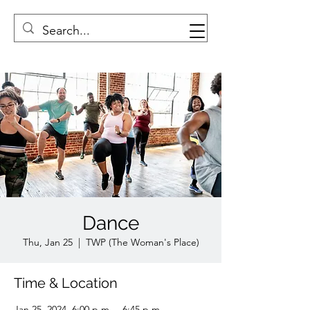
Dance
Thu, Jan 25
  |  
TWP (The Woman's Place)
Time & Location
Jan 25, 2024, 6:00 p.m. – 6:45 p.m.