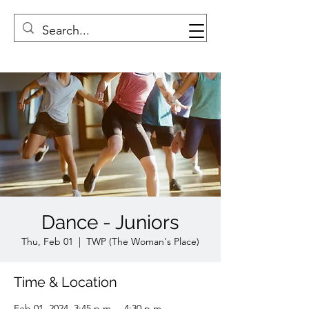
Dance - Juniors
Thu, Feb 01
  |  
TWP (The Woman's Place)
Time & Location
Feb 01, 2024, 3:45 p.m. – 4:30 p.m.