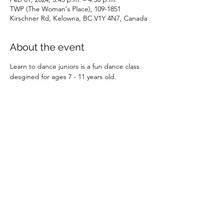
TWP (The Woman's Place), 109-1851
Kirschner Rd, Kelowna, BC V1Y 4N7, Canada
About the event
Learn to dance juniors is a fun dance class 
desgined for ages 7 - 11 years old.
Share this event
©2026 by SOBC Kelowna.