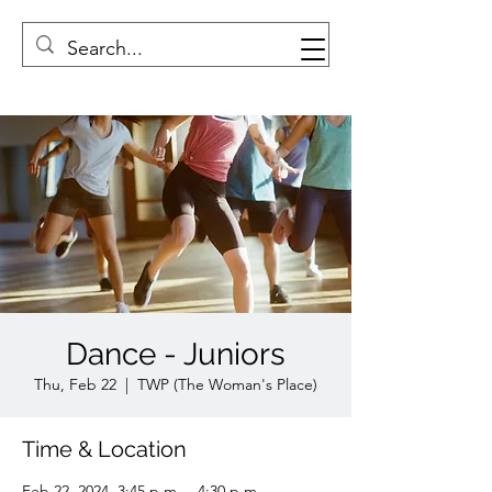
Dance - Juniors
Thu, Feb 22
  |  
TWP (The Woman's Place)
Time & Location
Feb 22, 2024, 3:45 p.m. – 4:30 p.m.