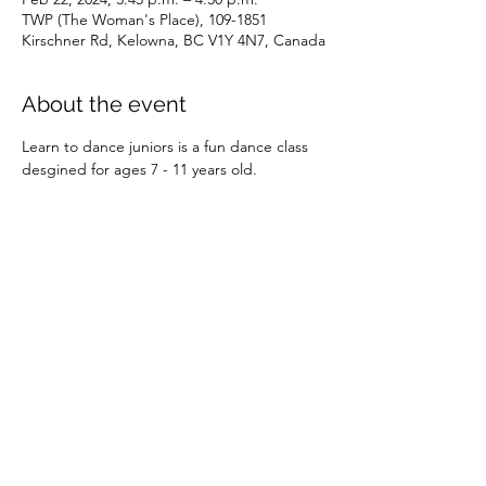
TWP (The Woman's Place), 109-1851
Kirschner Rd, Kelowna, BC V1Y 4N7, Canada
About the event
Learn to dance juniors is a fun dance class 
desgined for ages 7 - 11 years old.
Share this event
©2026 by SOBC Kelowna.