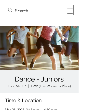
Dance - Juniors
Thu, Mar 07
  |  
TWP (The Woman's Place)
Time & Location
Mar 07, 2024, 3:45 p.m. – 4:30 p.m.