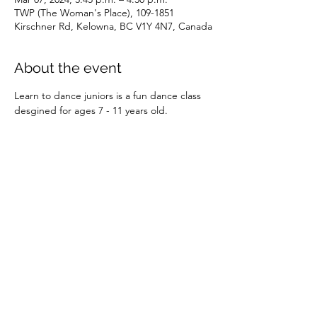
TWP (The Woman's Place), 109-1851
Kirschner Rd, Kelowna, BC V1Y 4N7, Canada
About the event
Learn to dance juniors is a fun dance class 
desgined for ages 7 - 11 years old.
Share this event
©2026 by SOBC Kelowna.