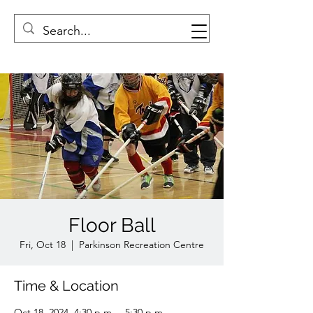
Floor Ball
Fri, Oct 18
  |  
Parkinson Recreation Centre
Time & Location
Oct 18, 2024, 4:30 p.m. – 5:30 p.m.