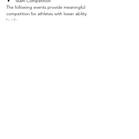
Team Competition
The following events provide meaningful 
competition for athletes with lower ability 
levels:
Shoot Around the Goal
Pass
Show More
Share this event
©2026 by SOBC Kelowna.