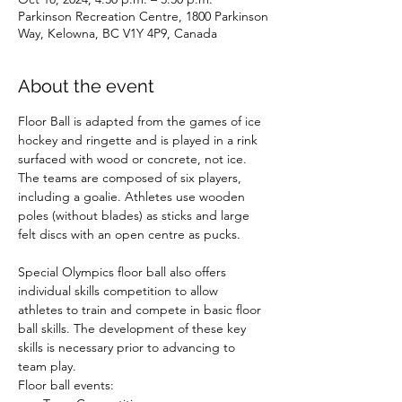
Parkinson Recreation Centre, 1800 Parkinson
Way, Kelowna, BC V1Y 4P9, Canada
About the event
Floor Ball is adapted from the games of ice 
hockey and ringette and is played in a rink 
surfaced with wood or concrete, not ice. 
The teams are composed of six players, 
including a goalie. Athletes use wooden 
poles (without blades) as sticks and large 
felt discs with an open centre as pucks.

Special Olympics floor ball also offers 
individual skills competition to allow 
athletes to train and compete in basic floor 
ball skills. The development of these key 
skills is necessary prior to advancing to 
team play.
Floor ball events: