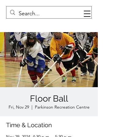
Floor Ball
Fri, Nov 29
  |  
Parkinson Recreation Centre
Time & Location
Nov 29, 2024, 4:30 p.m. – 5:30 p.m.