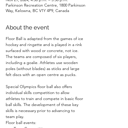
Parkinson Recreation Centre, 1800 Parkinson
Way, Kelowna, BC V1Y 4P9, Canada
About the event
Floor Ball is adapted from the games of ice 
hockey and ringette and is played in a rink 
surfaced with wood or concrete, not ice. 
The teams are composed of six players, 
including a goalie. Athletes use wooden 
poles (without blades) as sticks and large 
felt discs with an open centre as pucks.

Special Olympics floor ball also offers 
individual skills competition to allow 
athletes to train and compete in basic floor 
ball skills. The development of these key 
skills is necessary prior to advancing to 
team play.
Floor ball events: