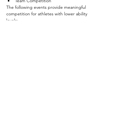
Team Competition
The following events provide meaningful 
competition for athletes with lower ability 
levels:
Shoot Around the Goal
Pass
Show More
Share this event
©2026 by SOBC Kelowna.