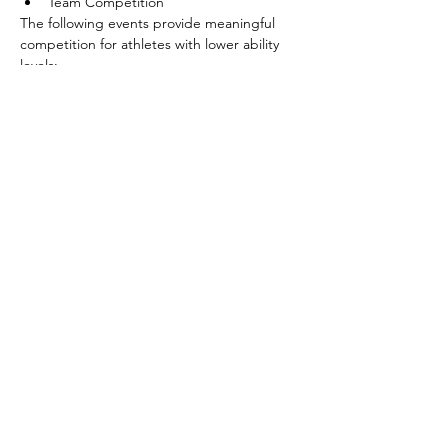
Team Competition
The following events provide meaningful 
competition for athletes with lower ability 
levels:
Shoot Around the Goal
Pass
Show More
Share this event
©2026 by SOBC Kelowna.