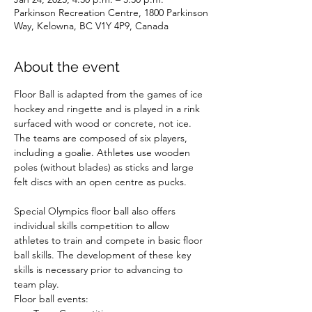
Parkinson Recreation Centre, 1800 Parkinson
Way, Kelowna, BC V1Y 4P9, Canada
About the event
Floor Ball is adapted from the games of ice 
hockey and ringette and is played in a rink 
surfaced with wood or concrete, not ice. 
The teams are composed of six players, 
including a goalie. Athletes use wooden 
poles (without blades) as sticks and large 
felt discs with an open centre as pucks.

Special Olympics floor ball also offers 
individual skills competition to allow 
athletes to train and compete in basic floor 
ball skills. The development of these key 
skills is necessary prior to advancing to 
team play.
Floor ball events: