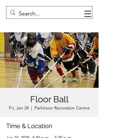
Floor Ball
Fri, Jan 24
  |  
Parkinson Recreation Centre
Time & Location
Jan 24, 2025, 4:30 p.m. – 5:30 p.m.