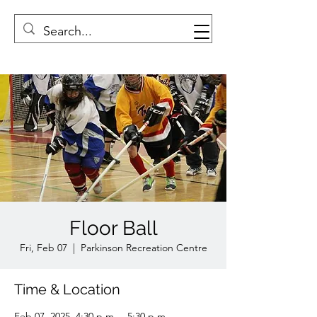
Floor Ball
Fri, Feb 07
  |  
Parkinson Recreation Centre
Time & Location
Feb 07, 2025, 4:30 p.m. – 5:30 p.m.