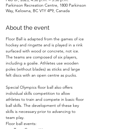
Parkinson Recreation Centre, 1800 Parkinson
Way, Kelowna, BC V1Y 4P9, Canada
About the event
Floor Ball is adapted from the games of ice 
hockey and ringette and is played in a rink 
surfaced with wood or concrete, not ice. 
The teams are composed of six players, 
including a goalie. Athletes use wooden 
poles (without blades) as sticks and large 
felt discs with an open centre as pucks.

Special Olympics floor ball also offers 
individual skills competition to allow 
athletes to train and compete in basic floor 
ball skills. The development of these key 
skills is necessary prior to advancing to 
team play.
Floor ball events: