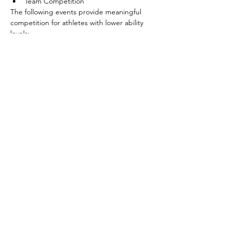
Team Competition
The following events provide meaningful 
competition for athletes with lower ability 
levels:
Shoot Around the Goal
Pass
Show More
Share this event
©2026 by SOBC Kelowna.