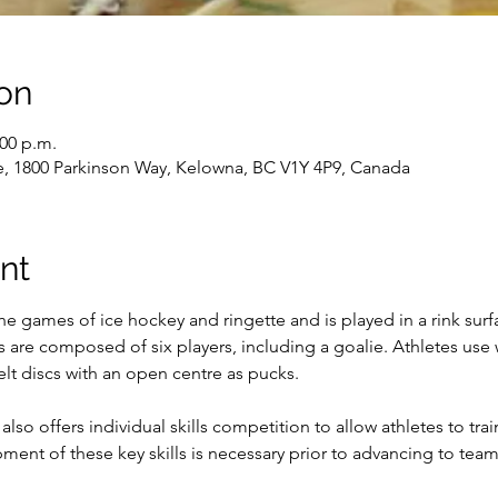
on
:00 p.m.
e, 1800 Parkinson Way, Kelowna, BC V1Y 4P9, Canada
nt
the games of ice hockey and ringette and is played in a rink sur
s are composed of six players, including a goalie. Athletes use
elt discs with an open centre as pucks.

also offers individual skills competition to allow athletes to tr
opment of these key skills is necessary prior to advancing to team