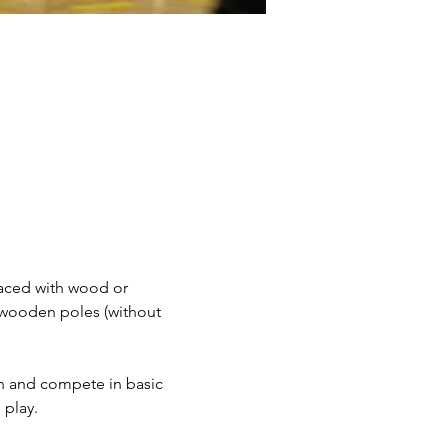
faced with wood or 
 wooden poles (without 
ain and compete in basic 
 play.