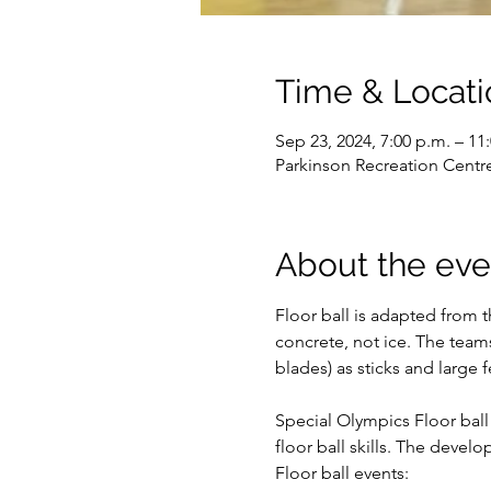
Time & Locati
Sep 23, 2024, 7:00 p.m. – 11
Parkinson Recreation Centr
About the eve
Floor ball is adapted from 
concrete, not ice. The team
blades) as sticks and large f
Special Olympics Floor ball 
floor ball skills. The devel
Floor ball events: