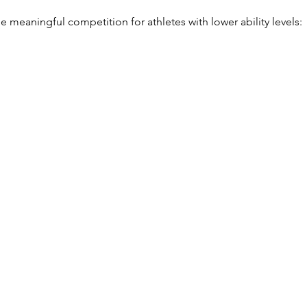
 meaningful competition for athletes with lower ability levels:
l