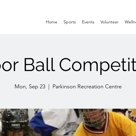
Home
Sports
Events
Volunteer
Welln
oor Ball Competit
Mon, Sep 23
  |  
Parkinson Recreation Centre