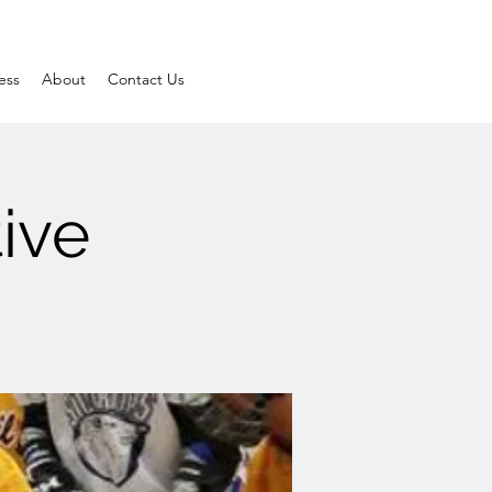
ess
About
Contact Us
ive