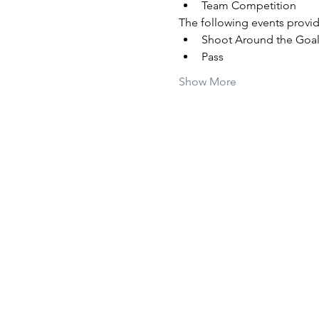
Team Competition
The following events provide
Shoot Around the Goa
Pass
Show More