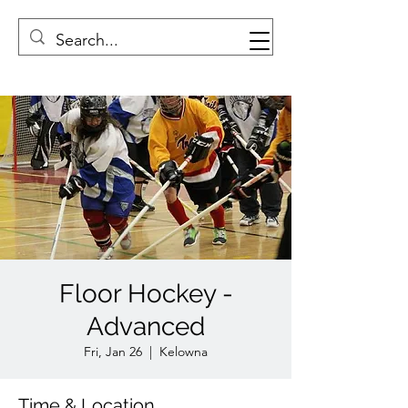
Floor Hockey -
Advanced
Fri, Jan 26
  |  
Kelowna
Time & Location