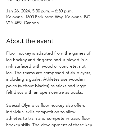
Jan 26, 2024, 5:30 p.m. – 6:30 p.m.
Kelowna, 1800 Parkinson Way, Kelowna, BC
V1Y 4P9, Canada
About the event
Floor hockey is adapted from the games of 
ice hockey and ringette and is played in a 
rink surfaced with wood or concrete, not 
ice. The teams are composed of six players, 
including a goalie. Athletes use wooden 
poles (without blades) as sticks and large 
felt discs with an open centre as pucks.

Special Olympics floor hockey also offers 
individual skills competition to allow 
athletes to train and compete in basic floor 
hockey skills. The development of these key 
skills is necessary prior to advancing to 
team play.