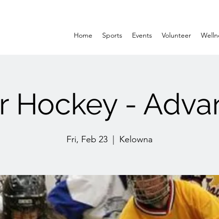
Home
Sports
Events
Volunteer
Welln
r Hockey - Adv
Fri, Feb 23
  |  
Kelowna