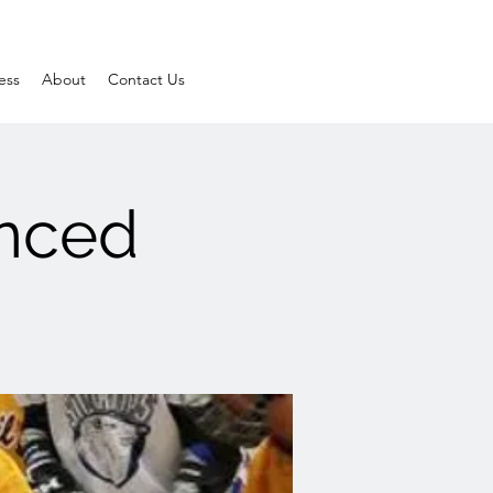
ess
About
Contact Us
anced