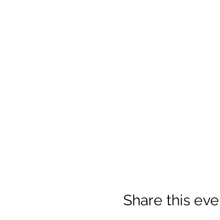
Share this eve