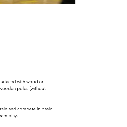
surfaced with wood or 
 wooden poles (without 
 train and compete in basic 
team play.