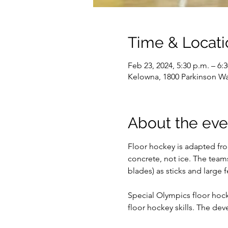
Time & Locati
Feb 23, 2024, 5:30 p.m. – 6:
Kelowna, 1800 Parkinson W
About the eve
Floor hockey is adapted fro
concrete, not ice. The team
blades) as sticks and large f
Special Olympics floor hocke
floor hockey skills. The dev