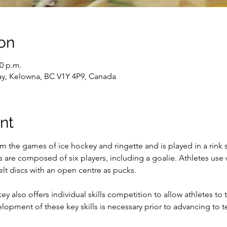
on
30 p.m.
ay, Kelowna, BC V1Y 4P9, Canada
nt
m the games of ice hockey and ringette and is played in a rink 
s are composed of six players, including a goalie. Athletes use
elt discs with an open centre as pucks.

y also offers individual skills competition to allow athletes to
elopment of these key skills is necessary prior to advancing to 